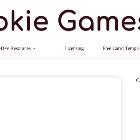
Dev Resources
Licensing
Free Carrd Templa
C