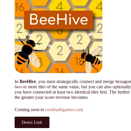
In
BeeHive
, you must strategically connect and merge hexagona
two or more tiles of the same value, but you can also optionall
you have connected at least two identical tiles first. The furt
the greater your score revenue becomes.
Coming soon to
coolmathgames.com
Demo Link