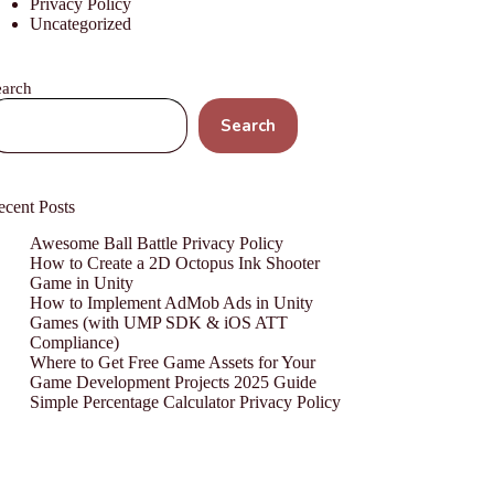
Privacy Policy
Uncategorized
earch
Search
ecent Posts
Awesome Ball Battle Privacy Policy
How to Create a 2D Octopus Ink Shooter
Game in Unity
How to Implement AdMob Ads in Unity
Games (with UMP SDK & iOS ATT
Compliance)
Where to Get Free Game Assets for Your
Game Development Projects 2025 Guide
Simple Percentage Calculator Privacy Policy