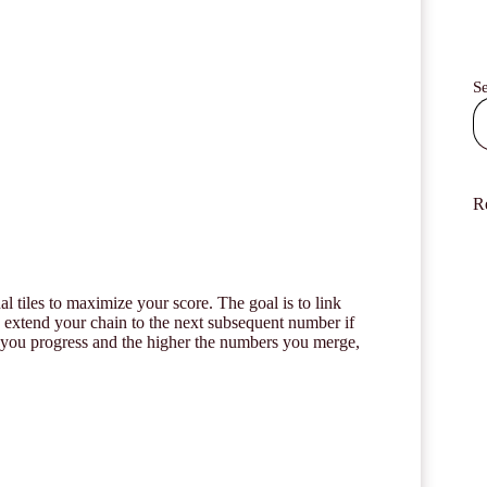
S
R
l tiles to maximize your score. The goal is to link
y extend your chain to the next subsequent number if
her you progress and the higher the numbers you merge,