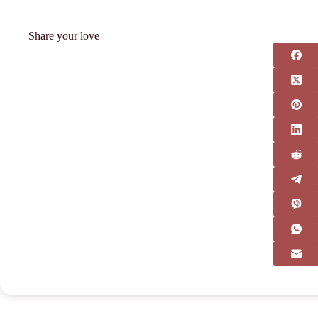
Share your love