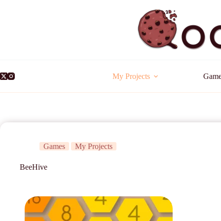
My Projects
Game
Games
My Projects
BeeHive