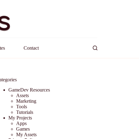
tes
Contact
ategories
GameDev Resources
Assets
Marketing
Tools
Tutorials
My Projects
Apps
Games
My Assets