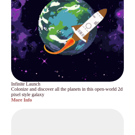
Infinite Launch
Colonize and discover all the planets in this open-world 2d
pixel style galaxy
More Info