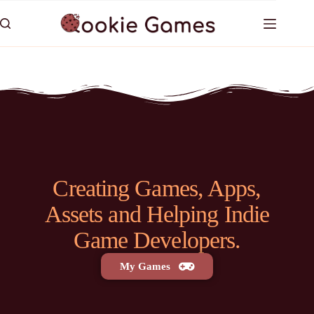
Creating Games, Apps,
Assets and Helping Indie
Game Developers.
My Games