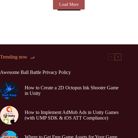
Load More
Trending now
Awesome Ball Battle Privacy Policy
How to Create a 2D Octopus Ink Shooter Game
in Unity
How to Implement AdMob Ads in Unity Games
(with UMP SDK & iOS ATT Compliance)
Where to Get Free Game Assets for Your Game