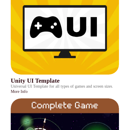
Unity UI Template
Universal UI Template for all types of games and screen sizes.
More Info