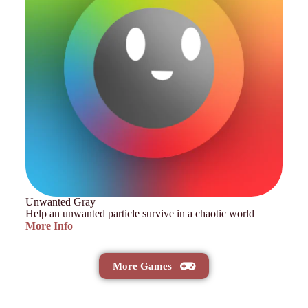
Unwanted Gray
Help an unwanted particle survive in a chaotic world
More Info
More Games