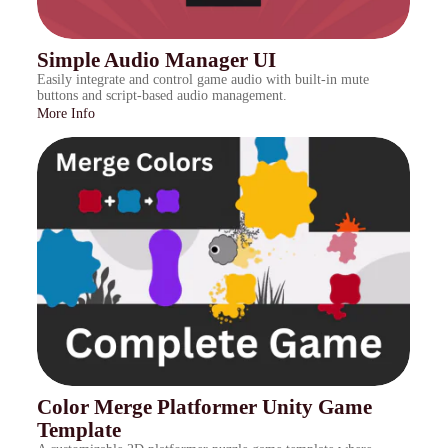
Simple Audio Manager UI
Easily integrate and control game audio with built-in mute
buttons and script-based audio management.
More Info
Color Merge Platformer Unity Game
Template