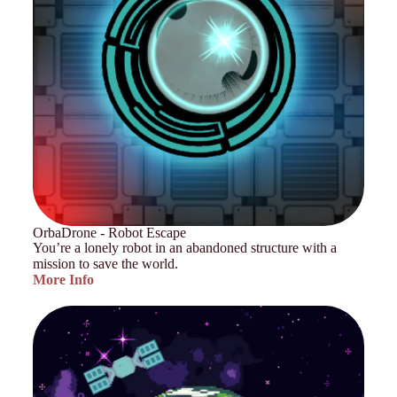
OrbaDrone - Robot Escape
You’re a lonely robot in an abandoned structure with a
mission to save the world.
More Info