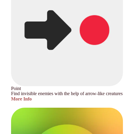
Point
Find invisible enemies with the help of arrow-like creatures
More Info