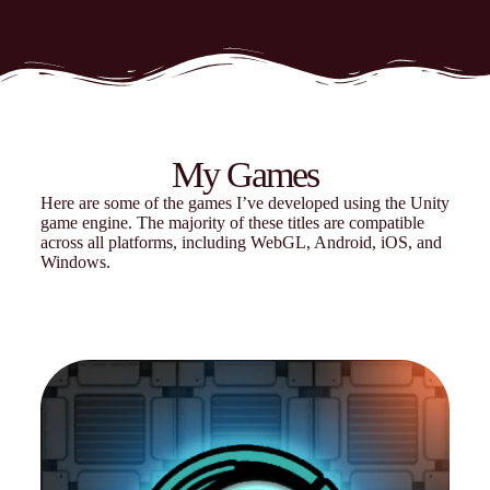
My Games
Here are some of the games I’ve developed using the Unity
game engine. The majority of these titles are compatible
across all platforms, including WebGL, Android, iOS, and
Windows.