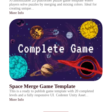
A customizable 2D platformer puzzle game template where
players solve puzzles by merging and mixing colors. Ideal for
creating unique...
More Info
Space Merge Game Template
This is a ready to publish game template with 20 completed
levels and a fully responsive UI. Codester Unity Asset...
More Info