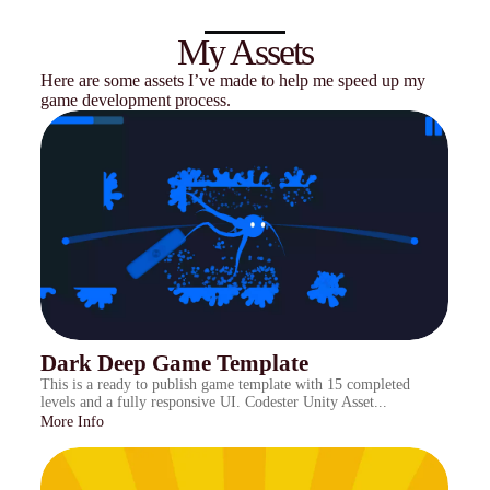
My Assets
Here are some assets I’ve made to help me speed up my
game development process.
Dark Deep Game Template
This is a ready to publish game template with 15 completed
levels and a fully responsive UI. Codester Unity Asset...
More Info