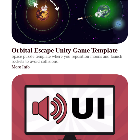
Orbital Escape Unity Game Template
Space puzzle template where you reposition moons and launch
rockets to avoid collisions.
More Info