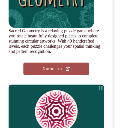
Sacred Geometry is a relaxing puzzle game where
you rotate beautifully designed pieces to complete
stunning circular artworks. With 40 handcrafted
levels, each puzzle challenges your spatial thinking
and pattern recognition.
Demo Link