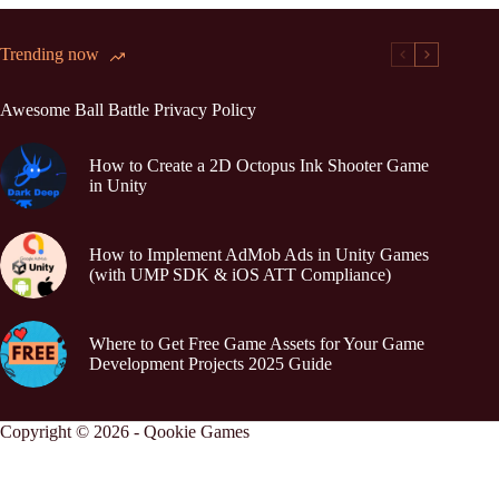
Trending now
Awesome Ball Battle Privacy Policy
How to Create a 2D Octopus Ink Shooter Game
in Unity
How to Implement AdMob Ads in Unity Games
(with UMP SDK & iOS ATT Compliance)
Where to Get Free Game Assets for Your Game
Development Projects 2025 Guide
Copyright © 2026 - Qookie Games