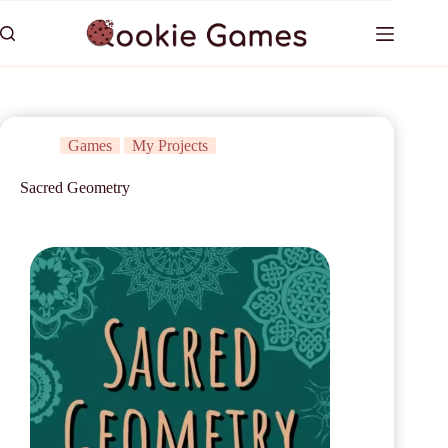
Games
My Projects
Sacred Geometry