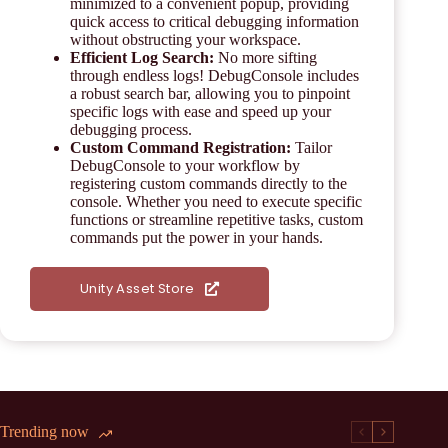
minimized to a convenient popup, providing
quick access to critical debugging information
without obstructing your workspace.
Efficient Log Search:
No more sifting
through endless logs! DebugConsole includes
a robust search bar, allowing you to pinpoint
specific logs with ease and speed up your
debugging process.
Custom Command Registration:
Tailor
DebugConsole to your workflow by
registering custom commands directly to the
console. Whether you need to execute specific
functions or streamline repetitive tasks, custom
commands put the power in your hands.
Unity Asset Store
Trending now