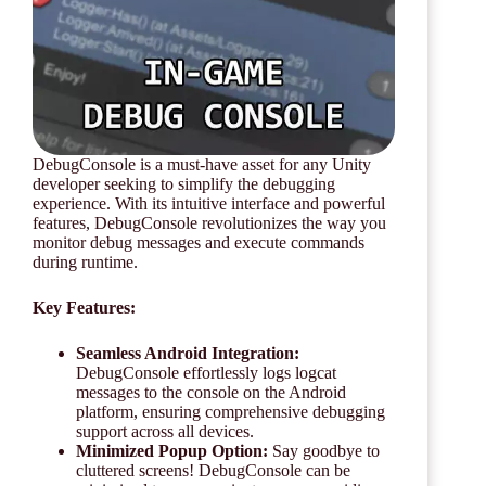
DebugConsole is a must-have asset for any Unity
developer seeking to simplify the debugging
experience. With its intuitive interface and powerful
features, DebugConsole revolutionizes the way you
monitor debug messages and execute commands
during runtime.
Key Features:
Seamless Android Integration:
DebugConsole effortlessly logs logcat
messages to the console on the Android
platform, ensuring comprehensive debugging
support across all devices.
Minimized Popup Option:
Say goodbye to
cluttered screens! DebugConsole can be