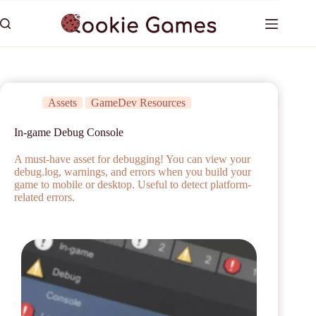
Assets
GameDev Resources
In-game Debug Console
A must-have asset for debugging! You can view your
debug.log, warnings, and errors when you build your
game to mobile or desktop. Useful to detect platform-
related errors.