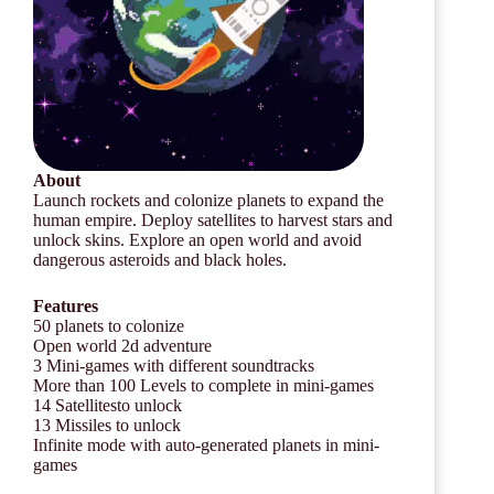
About
Launch rockets and colonize planets to expand the
human empire. Deploy satellites to harvest stars and
unlock skins. Explore an open world and avoid
dangerous asteroids and black holes.
Features
50 planets to colonize
Open world 2d adventure
3 Mini-games with different soundtracks
More than 100 Levels to complete in mini-games
14 Satellitesto unlock
13 Missiles to unlock
Infinite mode with auto-generated planets in mini-
games