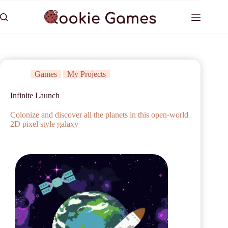
Games
My Projects
Infinite Launch
Colonize and discover all the planets in this open-world
2D pixel style galaxy