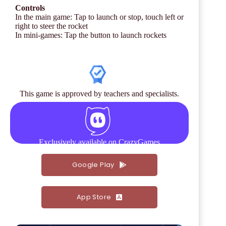
Controls
In the main game: Tap to launch or stop, touch left or
right to steer the rocket
In mini-games: Tap the button to launch rockets
This game is approved by teachers and specialists.
Exclusively available on CrazyGames
Google Play
App Store