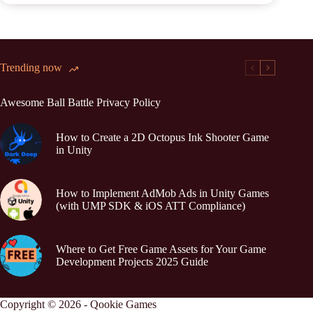
Trending now
Awesome Ball Battle Privacy Policy
How to Create a 2D Octopus Ink Shooter Game
in Unity
How to Implement AdMob Ads in Unity Games
(with UMP SDK & iOS ATT Compliance)
Where to Get Free Game Assets for Your Game
Development Projects 2025 Guide
Copyright © 2026 - Qookie Games