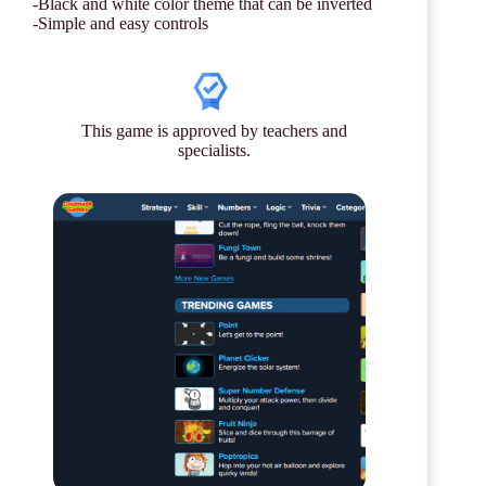
-Black and white color theme that can be inverted
-Simple and easy controls
This game is approved by teachers and
specialists.