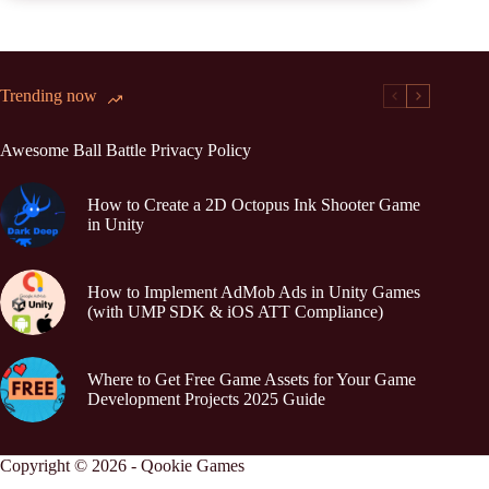
Trending now
Awesome Ball Battle Privacy Policy
How to Create a 2D Octopus Ink Shooter Game
in Unity
How to Implement AdMob Ads in Unity Games
(with UMP SDK & iOS ATT Compliance)
Where to Get Free Game Assets for Your Game
Development Projects 2025 Guide
Copyright © 2026 - Qookie Games