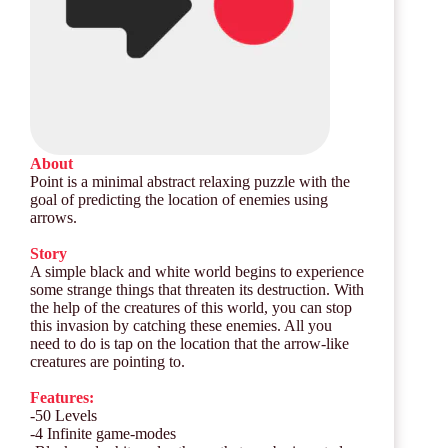
About
Point is a minimal abstract relaxing puzzle with the
goal of predicting the location of enemies using
arrows.
Story
A simple black and white world begins to experience
some strange things that threaten its destruction. With
the help of the creatures of this world, you can stop
this invasion by catching these enemies. All you
need to do is tap on the location that the arrow-like
creatures are pointing to.
Features:
-50 Levels
-4 Infinite game-modes