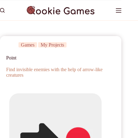
Games
My Projects
Point
Find invisible enemies with the help of arrow-like
creatures