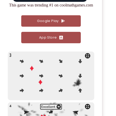
This game was trending #1 on coolmathgames.com
Google Play
App Store