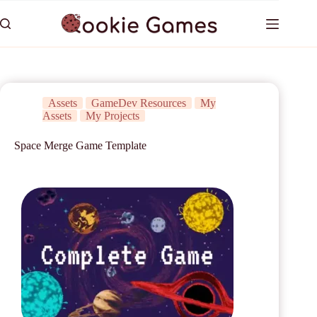
Assets
GameDev Resources
My
Assets
My Projects
Space Merge Game Template