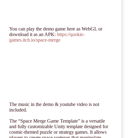
You can play the demo game here as WebGL or
download it as an APK:
https://qookie-
games.itch.io/space-merge
The music in the demo & youtube video is not
included.
The “Space Merge Game Template” is a versatile
and fully customizable Unity template designed for
cosmic-themed puzzle or strategy games. It allows
players to create space vortexes that manipulate