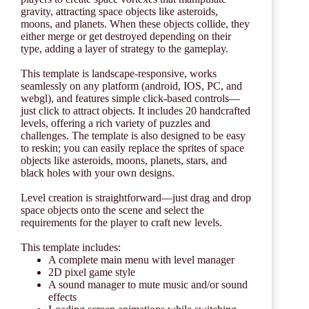
gravity, attracting space objects like asteroids,
moons, and planets. When these objects collide, they
either merge or get destroyed depending on their
type, adding a layer of strategy to the gameplay.
This template is landscape-responsive, works
seamlessly on any platform (android, IOS, PC, and
webgl), and features simple click-based controls—
just click to attract objects. It includes 20 handcrafted
levels, offering a rich variety of puzzles and
challenges. The template is also designed to be easy
to reskin; you can easily replace the sprites of space
objects like asteroids, moons, planets, stars, and
black holes with your own designs.
Level creation is straightforward—just drag and drop
space objects onto the scene and select the
requirements for the player to craft new levels.
This template includes:
A complete main menu with level manager
2D pixel game style
A sound manager to mute music and/or sound
effects