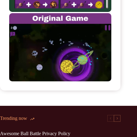
Trending now
Awesome Ball Battle Privacy Policy