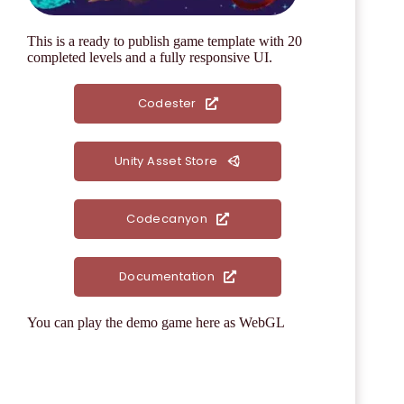
This is a
ready to publish game template
with 20
completed levels and a fully responsive UI.
Codester
Unity Asset Store
Codecanyon
Documentation
You can play the demo game here as WebGL