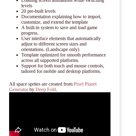
Loading screen animations while switching
levels
20 pre-built levels
Documentation explaining how to import,
customize, and extend the template
A built-in system to save and load game
progress.
User interface elements that automatically
adjust to different screen sizes and
orientations. (Landscape only)
Template optimized for smooth performance
across all supported platforms.
Support for both touch and mouse controls,
tailored for mobile and desktop platforms.
All space sprites are created from
Pixel Planet
Generator
by
Deep Fold
.